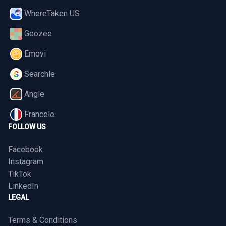
WhereTaken US
Geozee
Emovi
Searchle
Angle
Francele
FOLLOW US
Facebook
Instagram
TikTok
LinkedIn
LEGAL
Terms & Conditions