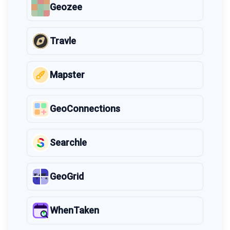
Geozee
Travle
Mapster
GeoConnections
Searchle
GeoGrid
WhenTaken