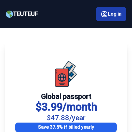
TEUTEUF
Log in
Global passport
$3.99/month
$47.88/year
Save 37.5% if billed yearly