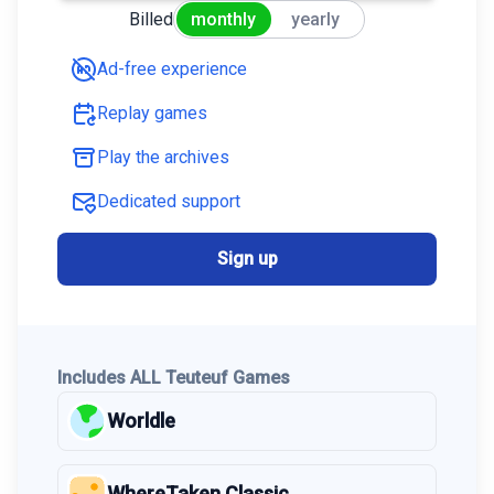
Billed
monthly
yearly
Ad-free experience
Replay games
Play the archives
Dedicated support
Sign up
Includes ALL Teuteuf Games
Worldle
WhereTaken Classic