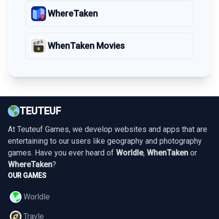
WhereTaken
WhenTaken Movies
TEUTEUF
At Teuteuf Games, we develop websites and apps that are
entertaining to our users like geography and photography
games. Have you ever heard of
Worldle
,
WhenTaken
or
WhereTaken
?
OUR GAMES
Worldle
Travle