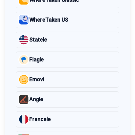
WhereTaken US
Statele
Flagle
Emovi
Angle
Francele