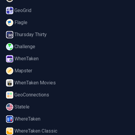
GeoGrid
Flagle
Thursday Thirty
Challenge
WhenTaken
Mapster
WhenTaken Movies
GeoConnections
Statele
WhereTaken
WhereTaken Classic